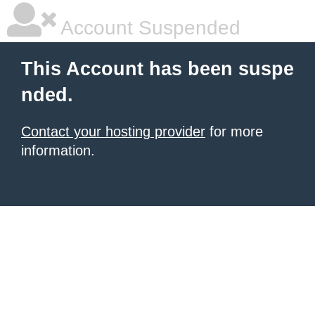
Account Suspended
This Account has been suspe
nded.
Contact your hosting provider
for more
information.