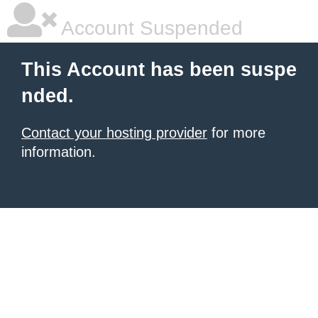
Account Suspended
This Account has been suspe
nded.
Contact your hosting provider
for more
information.