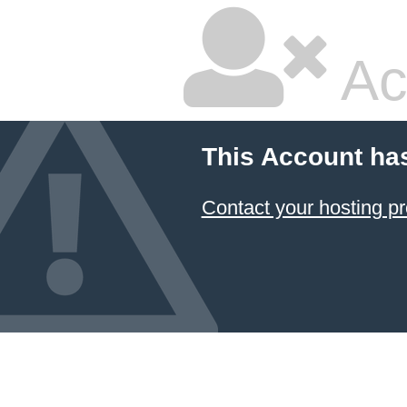
Ac
This Account ha
Contact your hosting pr