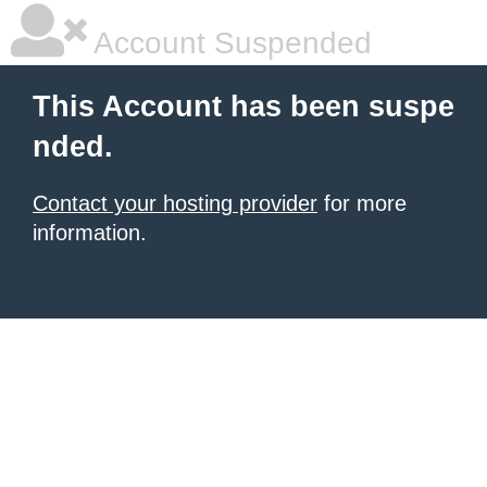
Account Suspended
This Account has been suspe
nded.
Contact your hosting provider
for more
information.