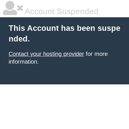
Account Suspended
This Account has been suspe
nded.
Contact your hosting provider
for more
information.