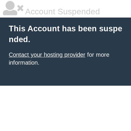
Account Suspended
This Account has been suspe
nded.
Contact your hosting provider
for more
information.