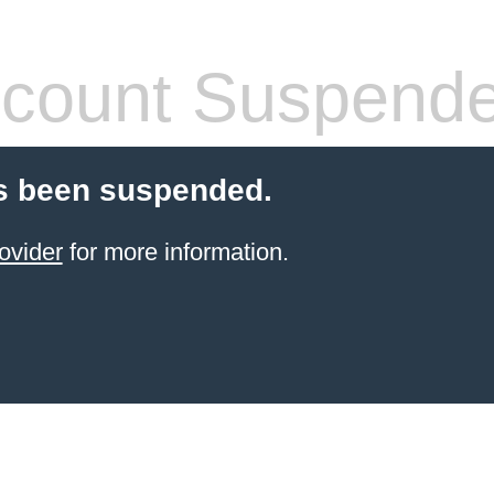
count Suspend
s been suspended.
ovider
for more information.