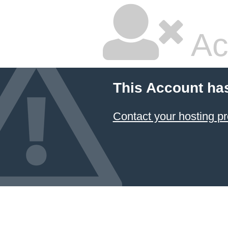
Ac
This Account ha
Contact your hosting pr