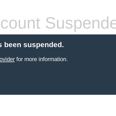
count Suspend
s been suspended.
ovider
for more information.