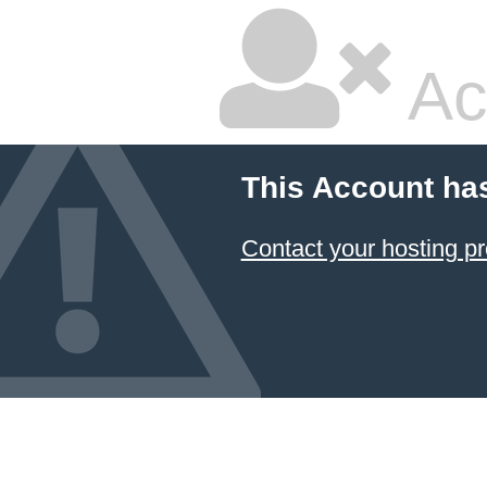
Ac
This Account ha
Contact your hosting pr