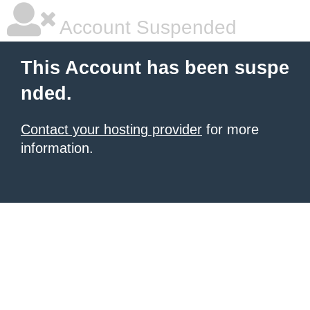
Account Suspended
This Account has been suspe
nded.
Contact your hosting provider
for more
information.