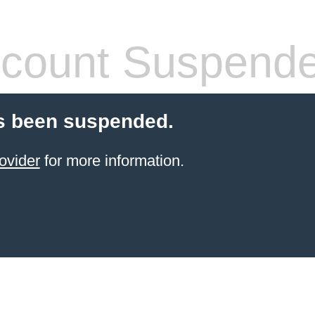
count Suspend
s been suspended.
ovider
for more information.