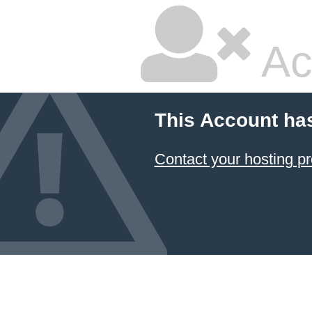
Ac
This Account ha
Contact your hosting pr