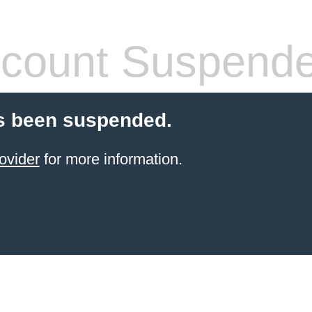
count Suspend
s been suspended.
ovider
for more information.