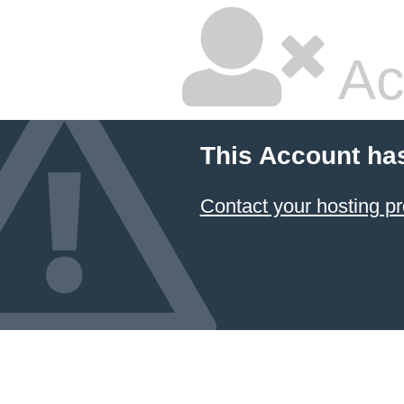
Ac
This Account ha
Contact your hosting pr