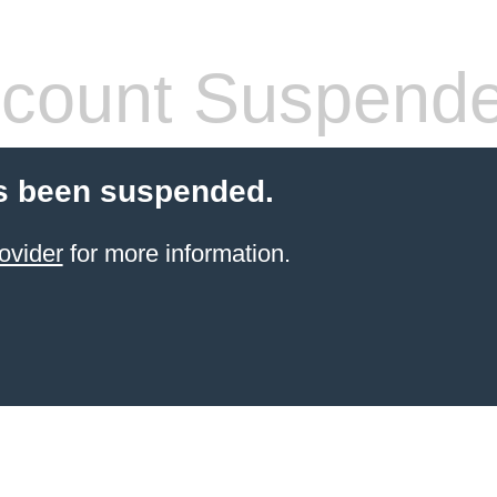
count Suspend
s been suspended.
ovider
for more information.