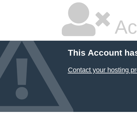
Ac
This Account ha
Contact your hosting pr