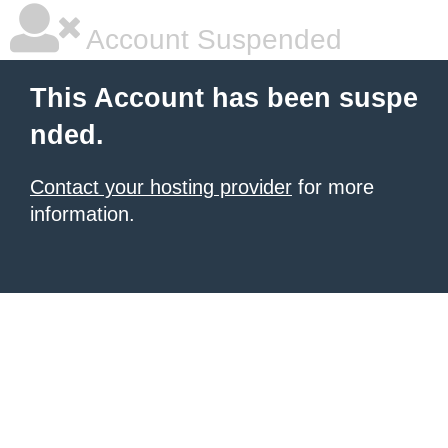
Account Suspended
This Account has been suspe
nded.
Contact your hosting provider
for more
information.