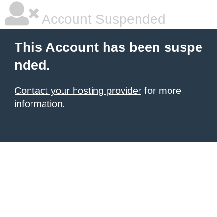
Account Suspended
This Account has been suspe
nded.
Contact your hosting provider
for more
information.