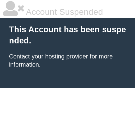
Account Suspended
This Account has been suspe
nded.
Contact your hosting provider
for more
information.