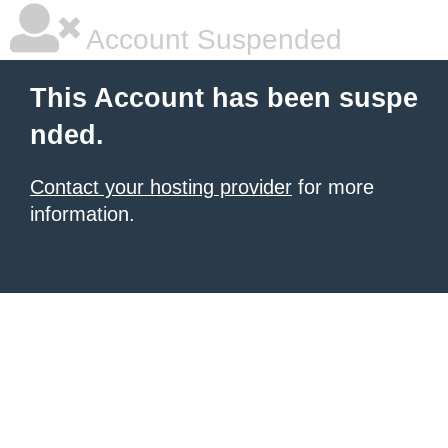
Account Suspended
This Account has been suspe
nded.
Contact your hosting provider
for more
information.