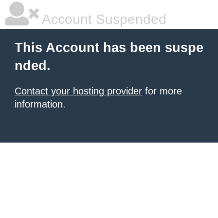
Account Suspended
This Account has been suspe
nded.
Contact your hosting provider
for more
information.