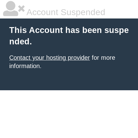
Account Suspended
This Account has been suspe
nded.
Contact your hosting provider
for more
information.