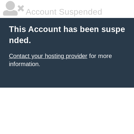
Account Suspended
This Account has been suspe
nded.
Contact your hosting provider
for more
information.