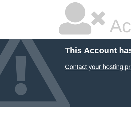
Ac
This Account ha
Contact your hosting pr