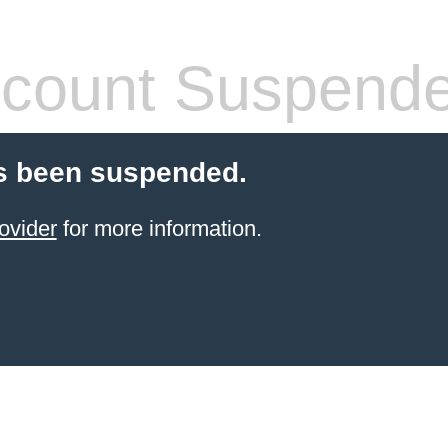
count Suspend
s been suspended.
ovider
for more information.