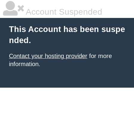
Account Suspended
This Account has been suspe
nded.
Contact your hosting provider
for more
information.