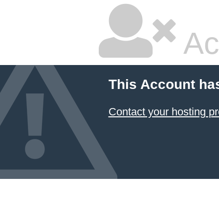
Ac
This Account ha
Contact your hosting pr