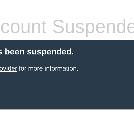
count Suspend
s been suspended.
ovider
for more information.