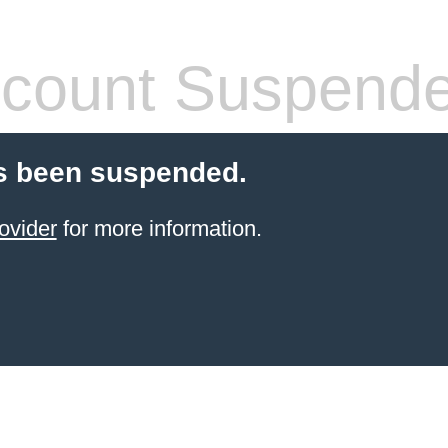
count Suspend
s been suspended.
ovider
for more information.