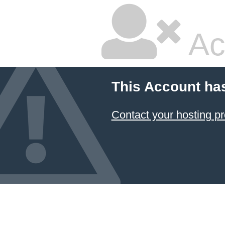
Ac
This Account ha
Contact your hosting pr