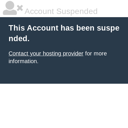
Account Suspended
This Account has been suspe
nded.
Contact your hosting provider
for more
information.