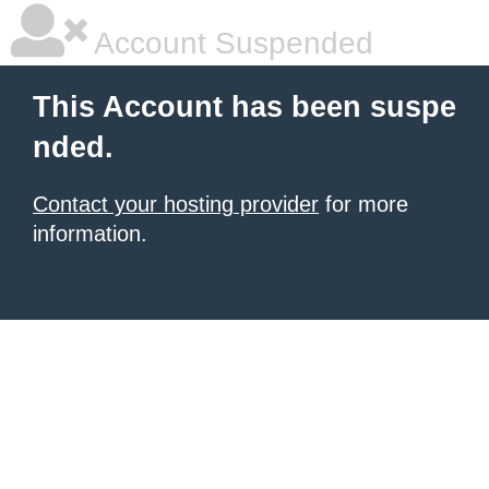
Account Suspended
This Account has been suspe
nded.
Contact your hosting provider
for more
information.