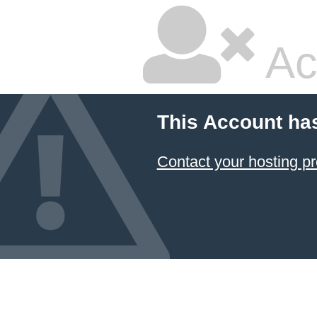
Ac
This Account ha
Contact your hosting pr