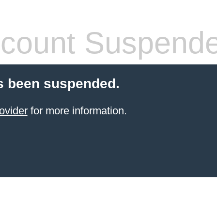
count Suspend
s been suspended.
ovider
for more information.