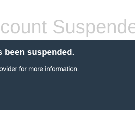
count Suspend
s been suspended.
ovider
for more information.