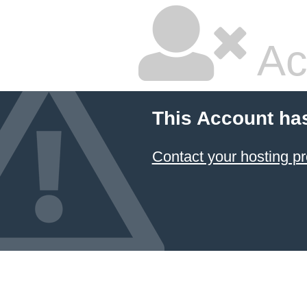
Ac
This Account ha
Contact your hosting pr