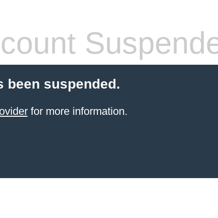
count Suspend
s been suspended.
ovider
for more information.