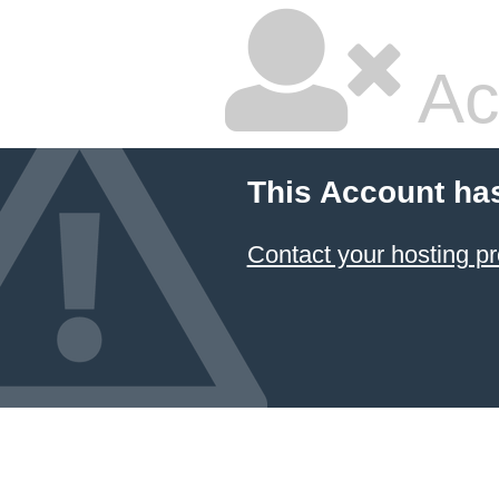
Ac
This Account ha
Contact your hosting pr