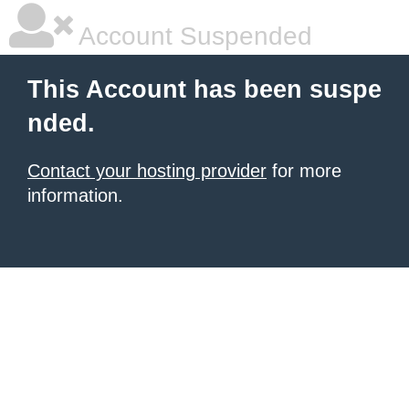
Account Suspended
This Account has been suspe
nded.
Contact your hosting provider
for more
information.