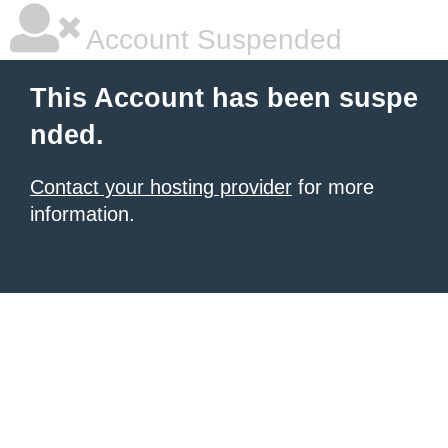
Account Suspended
This Account has been suspe
nded.
Contact your hosting provider
for more
information.