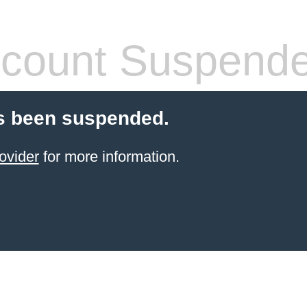
count Suspend
s been suspended.
ovider
for more information.