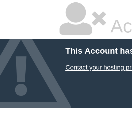
Ac
This Account ha
Contact your hosting pr