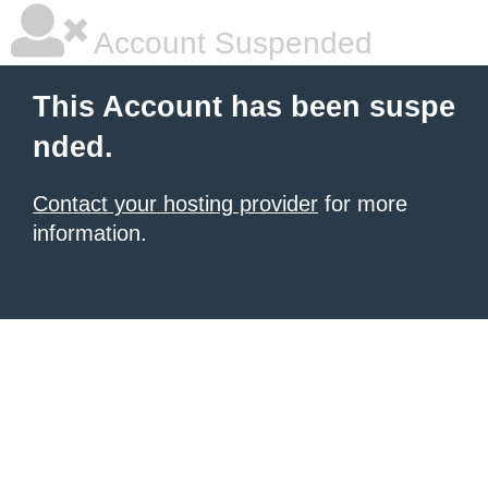
Account Suspended
This Account has been suspe
nded.
Contact your hosting provider
for more
information.