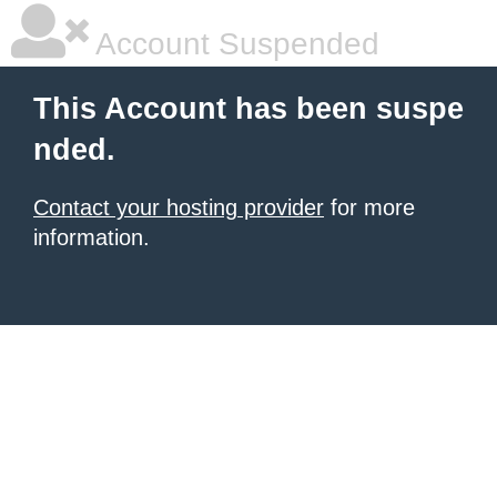
Account Suspended
This Account has been suspe
nded.
Contact your hosting provider
for more
information.