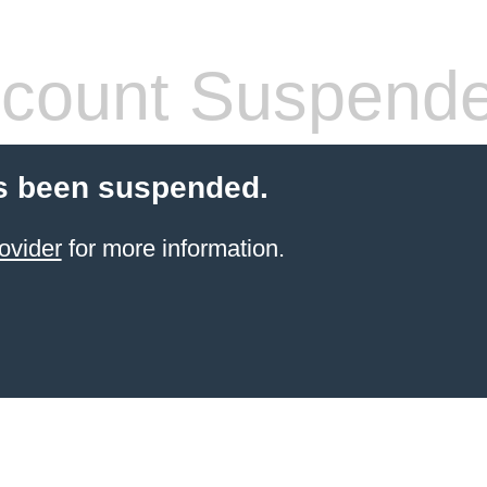
count Suspend
s been suspended.
ovider
for more information.