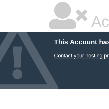
Ac
This Account ha
Contact your hosting pr