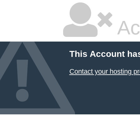
Ac
This Account ha
Contact your hosting pr