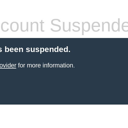
count Suspend
s been suspended.
ovider
for more information.