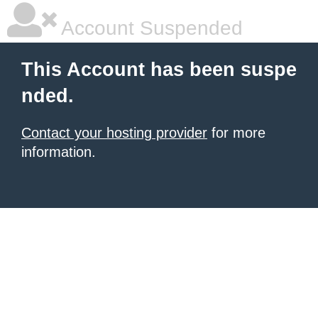
Account Suspended
This Account has been suspe
nded.
Contact your hosting provider
for more
information.