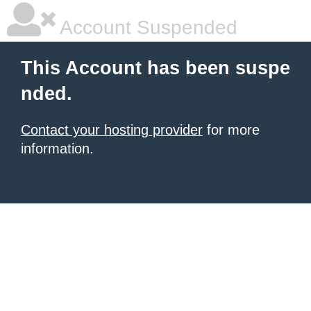
Account Suspended
This Account has been suspe
nded.
Contact your hosting provider
for more
information.