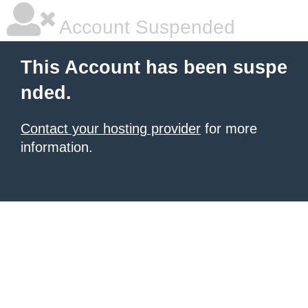
Account Suspended
This Account has been suspe
nded.
Contact your hosting provider
for more
information.