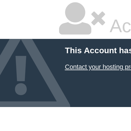
Ac
This Account ha
Contact your hosting pr