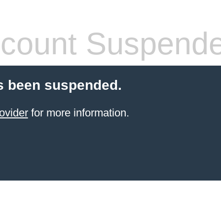
count Suspend
s been suspended.
ovider
for more information.