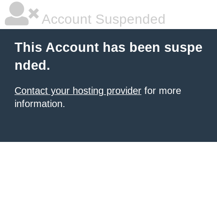
Account Suspended
This Account has been suspe
nded.
Contact your hosting provider
for more
information.