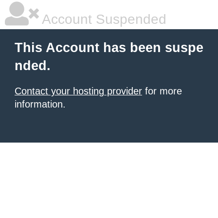
Account Suspended
This Account has been suspe
nded.
Contact your hosting provider
for more
information.