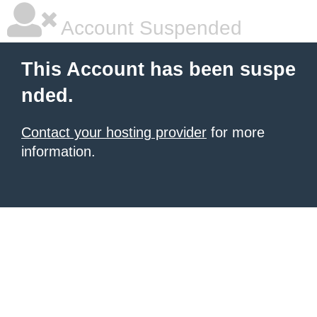
Account Suspended
This Account has been suspe
nded.
Contact your hosting provider
for more
information.