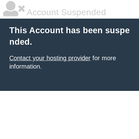
Account Suspended
This Account has been suspe
nded.
Contact your hosting provider
for more
information.