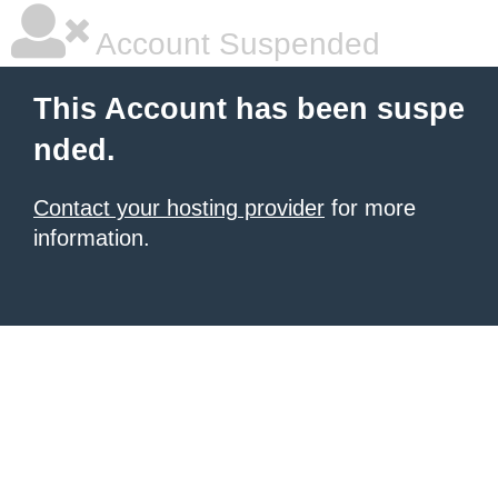
Account Suspended
This Account has been suspe
nded.
Contact your hosting provider
for more
information.