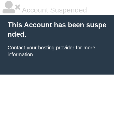
Account Suspended
This Account has been suspe
nded.
Contact your hosting provider
for more
information.