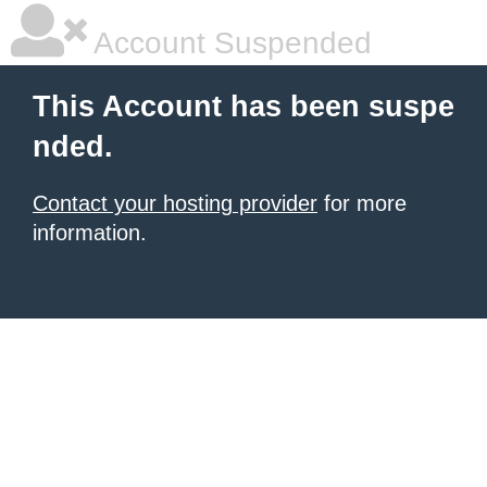
Account Suspended
This Account has been suspe
nded.
Contact your hosting provider
for more
information.