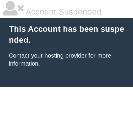
Account Suspended
This Account has been suspe
nded.
Contact your hosting provider
for more
information.