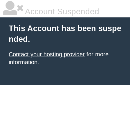
Account Suspended
This Account has been suspe
nded.
Contact your hosting provider
for more
information.