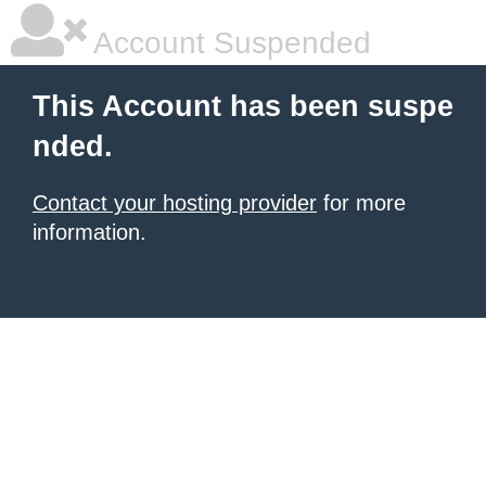
Account Suspended
This Account has been suspe
nded.
Contact your hosting provider
for more
information.