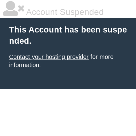
Account Suspended
This Account has been suspe
nded.
Contact your hosting provider
for more
information.